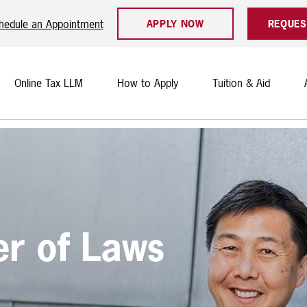
hedule an Appointment
APPLY NOW
REQUES
Online Tax LLM
How to Apply
Tuition & Aid
er of Laws