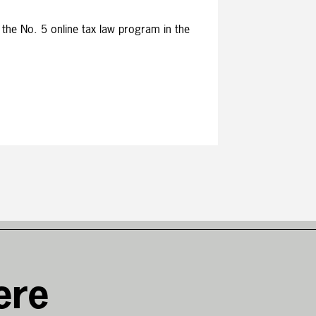
 the No. 5 online tax law program in the
ere