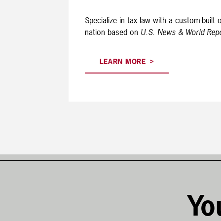
Specialize in tax law with a custom-buil
nation based on
U.S. News & World Rep
LEARN MORE
Yo