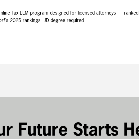
t online Tax LLM program designed for licensed attorneys — ranked
ort
‘s 2025 rankings. JD degree required.
ur Future Starts H