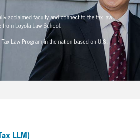
ally acclaimed faculty and connect to the tax law
e from Loyola Law School.
 Tax Law Program in the nation based on U.S.
Tax LLM)