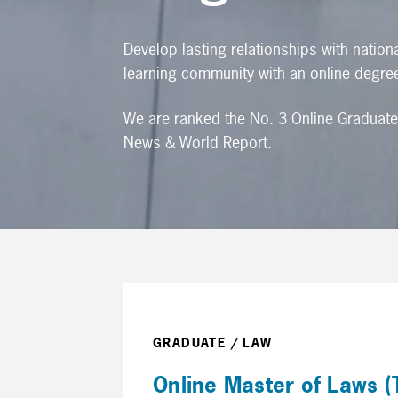
Develop lasting relationships with nation
learning community with an online degre
We are ranked the No. 3 Online Graduate
News & World Report.
GRADUATE / LAW
Online Master of Laws (