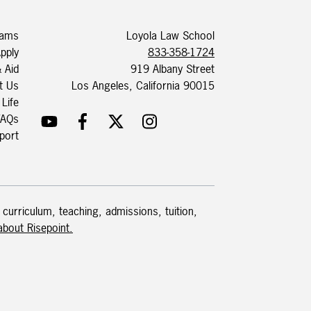
rams
Loyola Law School
pply
833-358-1724
& Aid
919 Albany Street
t Us
Los Angeles, California 90015
 Life
FAQs
port
 curriculum, teaching, admissions, tuition,
bout Risepoint.​