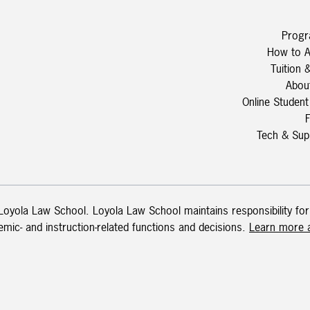
Prog
How to A
Tuition 
Abou
Online Student
Tech & Sup
 Loyola Law School. Loyola Law School maintains responsibility for
demic- and instruction-related functions and decisions.
Learn more a