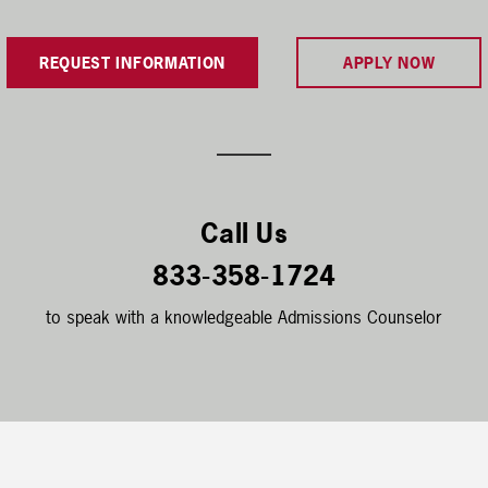
REQUEST INFORMATION
APPLY NOW
Call Us
833-358-1724
to speak with a knowledgeable Admissions Counselor