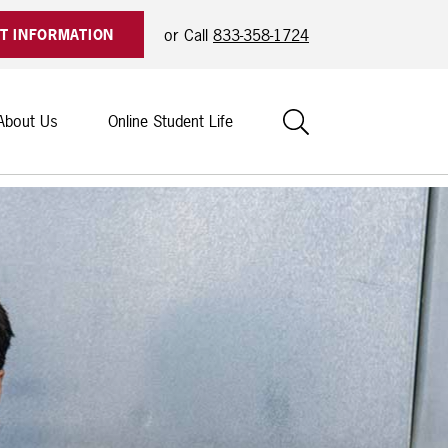
or Call
833-358-1724
T INFORMATION
Search
About Us
Online Student Life