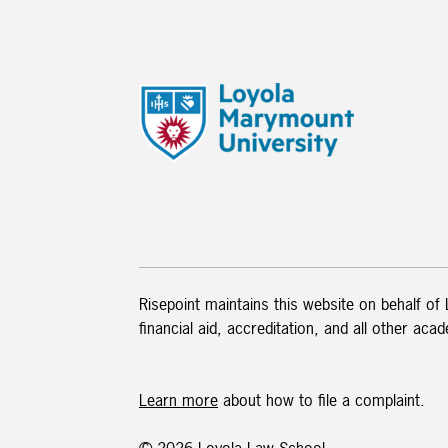
Risepoint maintains this website on behalf of
financial aid, accreditation, and all other aca
Learn more
about how to file a complaint.