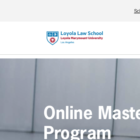
Sc
Online Mast
Program